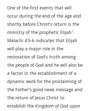
One of the first events that will
occur during the end of the age and
shortly before Christ's return is the
ministry of the prophetic Elijah
.
1
Malachi 4:5-6 indicates that Elijah
will play a major role in the
restoration of God's truth among
the people of God and he will also be
a factor in the establishment of a
dynamic work for the proclaiming of
the Father's good news message and
the return of Jesus Christ to
establish the Kingdom of God upon