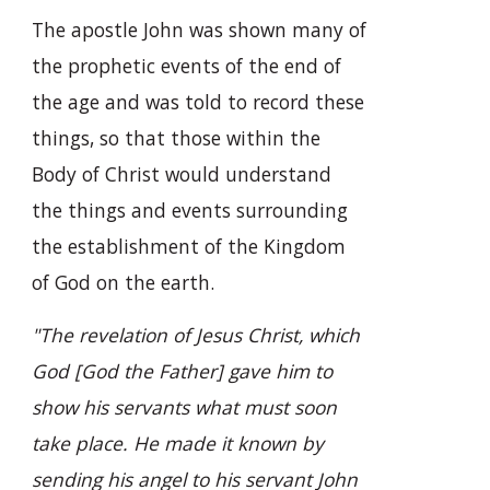
The apostle John was shown many of
the prophetic events of the end of
the age and was told to record these
things, so that those within the
Body of Christ would understand
the things and events surrounding
the establishment of the Kingdom
of God on the earth.
"The revelation of Jesus Christ, which
God [God the Father] gave him to
show his servants what must soon
take place. He made it known by
sending his angel to his servant John