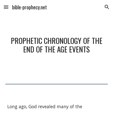
bible-prophecy.net
Skip to main content
Skip to navigation
PROPHETIC CHRONOLOGY OF THE
END OF THE AGE EVENTS
Long ago, God revealed many of the