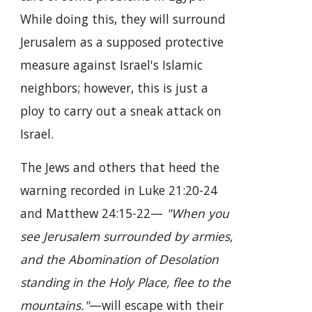
While doing this, they will surround
Jerusalem as a supposed protective
measure against Israel's Islamic
neighbors; however, this is just a
ploy to carry out a sneak attack on
Israel.
The Jews and others that heed the
warning recorded in Luke 21:20-24
and Matthew 24:15-22—
"When you
see Jerusalem surrounded by armies,
and the Abomination of Desolation
standing in the Holy Place, flee to the
mountains."
—will escape with their