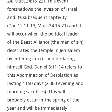
24; Matt.24:15-22). This event
foreshadows the invasion of Israel
and its subsequent captivity
(Dan.12:11-13; Matt.24:15-21) and it
will occur when the political leader
of the Beast Alliance (the man of sin)
desecrates the temple in Jerusalem
by entering into it and declaring
himself God. Daniel 8:11-14 refers to
this Abomination of Desolation as
lasting 1150 days (2,300 evening and
morning sacrifices). This will
probably occur in the spring of the
year and will be immediately