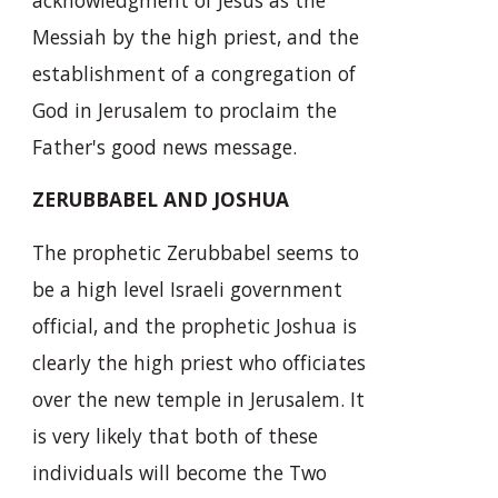
Messiah by the high priest, and the
establishment of a congregation of
God in Jerusalem to proclaim the
Father's good news message.
ZERUBBABEL AND JOSHUA
The prophetic Zerubbabel seems to
be a high level Israeli government
official, and the prophetic Joshua is
clearly the high priest who officiates
over the new temple in Jerusalem. It
is very likely that both of these
individuals will become the Two