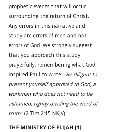
prophetic events that will occur
surrounding the return of Christ.
Any errors in this narrative and
study are errors of men and not
errors of God. We strongly suggest
that you approach this study
prayerfully, remembering what God
inspired Paul to write:
"Be diligent to
present yourself approved to God, a
workman who does not need to be
ashamed, rightly dividing the word of
truth"
(2.Tim.2:15 NKJV).
THE MINISTRY OF ELIJAH [1]