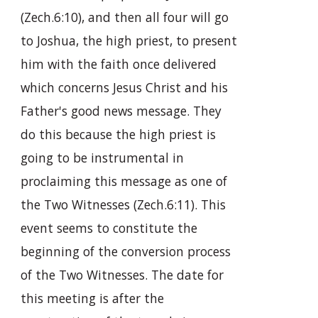
(Zech.6:10), and then all four will go
to Joshua, the high priest, to present
him with the faith once delivered
which concerns Jesus Christ and his
Father's good news message. They
do this because the high priest is
going to be instrumental in
proclaiming this message as one of
the Two Witnesses (Zech.6:11). This
event seems to constitute the
beginning of the conversion process
of the Two Witnesses. The date for
this meeting is after the