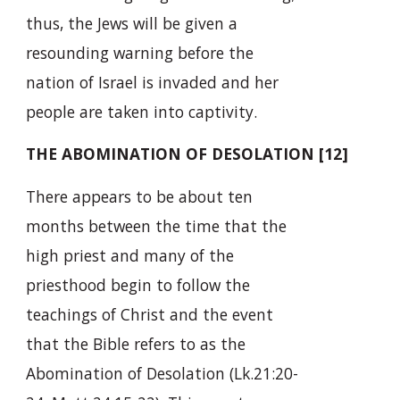
thus, the Jews will be given a
resounding warning before the
nation of Israel is invaded and her
people are taken into captivity.
THE ABOMINATION OF DESOLATION [12]
There appears to be about ten
months between the time that the
high priest and many of the
priesthood begin to follow the
teachings of Christ and the event
that the Bible refers to as the
Abomination of Desolation (Lk.21:20-