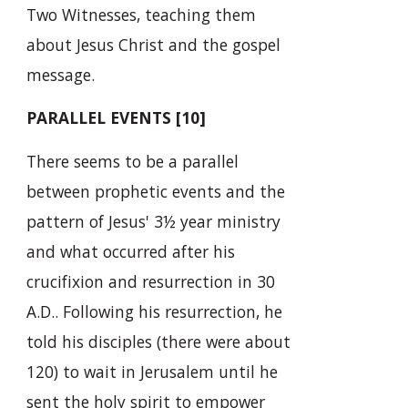
Two Witnesses, teaching them
about Jesus Christ and the gospel
message.
PARALLEL EVENTS [10]
There seems to be a parallel
between prophetic events and the
pattern of Jesus' 3½ year ministry
and what occurred after his
crucifixion and resurrection in 30
A.D.. Following his resurrection, he
told his disciples (there were about
120) to wait in Jerusalem until he
sent the holy spirit to empower