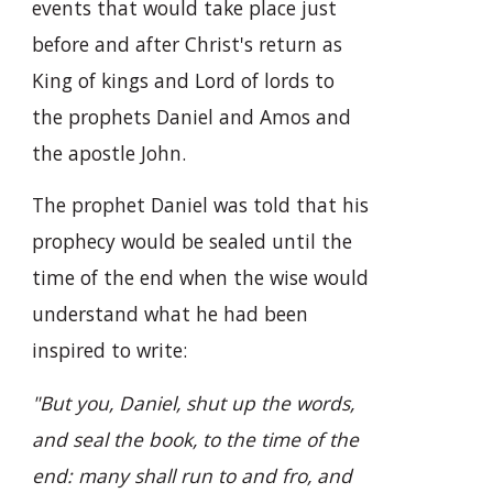
events that would take place just
before and after Christ's return as
King of kings and Lord of lords to
the prophets Daniel and Amos and
the apostle John.
The prophet Daniel was told that his
prophecy would be sealed until the
time of the end when the wise would
understand what he had been
inspired to write:
"But you, Daniel, shut up the words,
and seal the book, to the time of the
end: many shall run to and fro, and