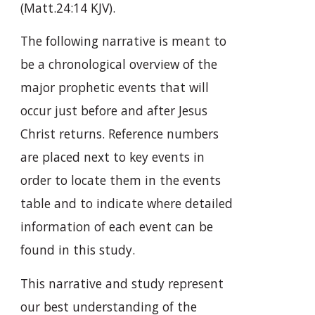
(Matt.24:14 KJV).
The following narrative is meant to
be a chronological overview of the
major prophetic events that will
occur just before and after Jesus
Christ returns. Reference numbers
are placed next to key events in
order to locate them in the events
table and to indicate where detailed
information of each event can be
found in this study.
This narrative and study represent
our best understanding of the