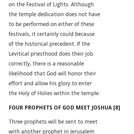
on the Festival of Lights. Although
the temple dedication does not have
to be performed on either of these
festivals, it certainly could because
of the historical precedent. If the
Levitical priesthood does their job
correctly, there is a reasonable
likelihood that God will honor their
effort and allow his glory to enter
the Holy of Holies within the temple.
FOUR PROPHETS OF GOD MEET JOSHUA [8]
Three prophets will be sent to meet
with another prophet in Jerusalem