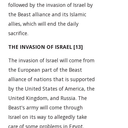
followed by the invasion of Israel by
the Beast alliance and its Islamic
allies, which will end the daily
sacrifice.
THE INVASION OF ISRAEL [13]
The invasion of Israel will come from
the European part of the Beast
alliance of nations that is supported
by the United States of America, the
United Kingdom, and Russia. The
Beast's army will come through
Israel on its way to allegedly take
care of some problems in Egypt.