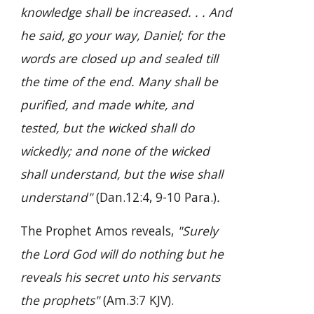
knowledge shall be increased. . . And
he said, go your way, Daniel; for the
words are closed up and sealed till
the time of the end. Many shall be
purified, and made white, and
tested, but the wicked shall do
wickedly; and none of the wicked
shall understand, but the wise shall
understand"
(Dan.12:4, 9-10 Para.)
.
The Prophet Amos reveals,
"Surely
the Lord God will do nothing but he
reveals his secret unto his servants
the prophets"
(Am.3:7 KJV).