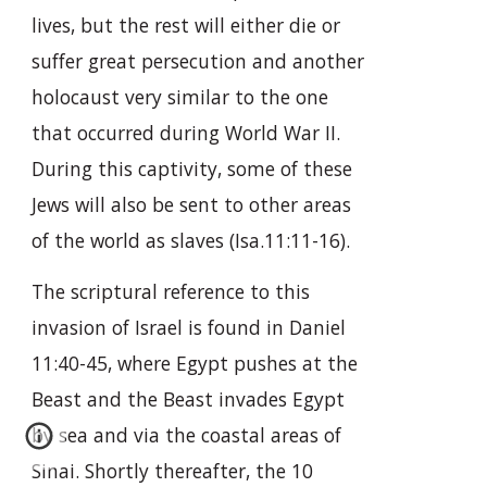
lives, but the rest will either die or
suffer great persecution and another
holocaust very similar to the one
that occurred during World War II.
During this captivity, some of these
Jews will also be sent to other areas
of the world as slaves (Isa.11:11-16).
The scriptural reference to this
invasion of Israel is found in Daniel
11:40-45, where Egypt pushes at the
Beast and the Beast invades Egypt
by sea and via the coastal areas of
Sinai. Shortly thereafter, the 10