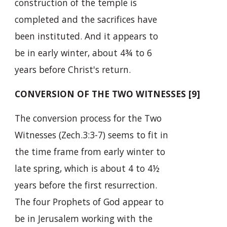
construction of the temple is
completed and the sacrifices have
been instituted. And it appears to
be in early winter, about 4¾ to 6
years before Christ's return.
CONVERSION OF THE TWO WITNESSES [9]
The conversion process for the Two
Witnesses (Zech.3:3-7) seems to fit in
the time frame from early winter to
late spring, which is about 4 to 4½
years before the first resurrection.
The four Prophets of God appear to
be in Jerusalem working with the