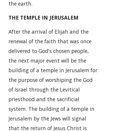
the earth.
THE TEMPLE IN JERUSALEM
After the arrival of Elijah and the
renewal of the faith that was once
delivered to God's chosen people,
the next major event will be the
building of a temple in Jerusalem for
the purpose of worshiping the God
of Israel through the Levitical
priesthood and the sacrificial
system. The building of a temple in
Jerusalem by the Jews will signal
that the return of Jesus Christ is