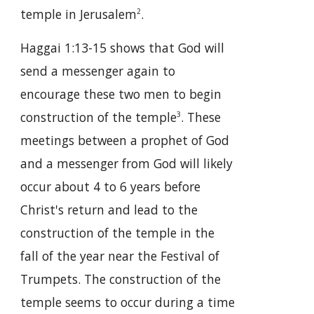
temple in Jerusalem
.
2
Haggai 1:13-15 shows that God will
send a messenger again to
encourage these two men to begin
construction of the temple
. These
3
meetings between a prophet of God
and a messenger from God will likely
occur about 4 to 6 years before
Christ's return and lead to the
construction of the temple in the
fall of the year near the Festival of
Trumpets. The construction of the
temple seems to occur during a time