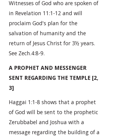
Witnesses of God who are spoken of
in Revelation 11:1-12 and will
proclaim God's plan for the
salvation of humanity and the
return of Jesus Christ for 3½ years.
See Zech.4:8-9.
A PROPHET AND MESSENGER
SENT REGARDING THE TEMPLE [2,
3]
Haggai 1:1-8 shows that a prophet
of God will be sent to the prophetic
Zerubbabel and Joshua with a
message regarding the building of a