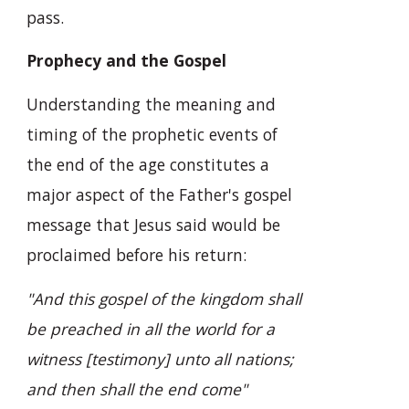
pass.
Prophecy and the Gospel
Understanding the meaning and
timing of the prophetic events of
the end of the age constitutes a
major aspect of the Father's gospel
message that Jesus said would be
proclaimed before his return:
"And this gospel of the kingdom shall
be preached in all the world for a
witness [testimony] unto all nations;
and then shall the end come"