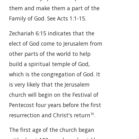
them and make them a part of the
Family of God. See Acts 1:1-15.
Zechariah 6:15 indicates that the
elect of God come to Jerusalem from
other parts of the world to help
build a spiritual temple of God,
which is the congregation of God. It
is very likely that the Jerusalem
church will begin on the Festival of
Pentecost four years before the first
resurrection and Christ's return
.
10
The first age of the church began