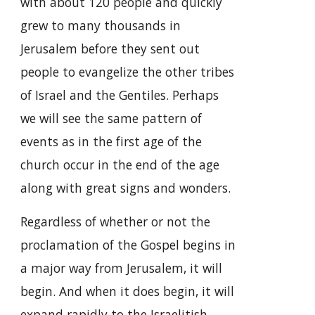
with about 120 people and quickly
grew to many thousands in
Jerusalem before they sent out
people to evangelize the other tribes
of Israel and the Gentiles. Perhaps
we will see the same pattern of
events as in the first age of the
church occur in the end of the age
along with great signs and wonders.
Regardless of whether or not the
proclamation of the Gospel begins in
a major way from Jerusalem, it will
begin. And when it does begin, it will
expand rapidly to the Israelitish