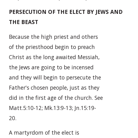
PERSECUTION OF THE ELECT BY JEWS AND
THE BEAST
Because the high priest and others
of the priesthood begin to preach
Christ as the long awaited Messiah,
the Jews are going to be incensed
and they will begin to persecute the
Father's chosen people, just as they
did in the first age of the church. See
Matt.5:10-12; Mk.13:9-13; Jn.15:19-
20.
A martyrdom of the elect is