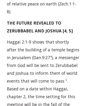
of relative peace on earth (Zech.1:1-
8).
THE FUTURE REVEALED TO
ZERUBBABEL AND JOSHUA [4, 5]
Haggai 2:1-9 shows that shortly
after the building of a temple begins
in Jerusalem (Dan.9:27
), a messenger
4
from God will be sent to Zerubbabel
and Joshua to inform them of world
events that will come to pass
.
5
Based on a date within Haggai,
chapter 2, the time setting for this
meeting will be in the fall of the