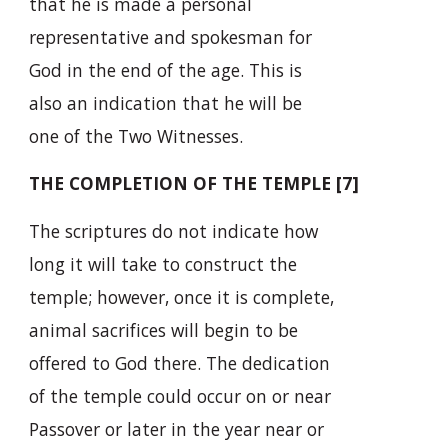
that he is made a personal
representative and spokesman for
God in the end of the age. This is
also an indication that he will be
one of the Two Witnesses.
THE COMPLETION OF THE TEMPLE [7]
The scriptures do not indicate how
long it will take to construct the
temple; however, once it is complete,
animal sacrifices will begin to be
offered to God there. The dedication
of the temple could occur on or near
Passover or later in the year near or