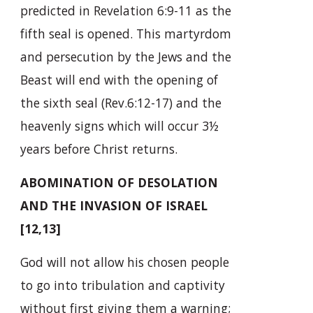
predicted in Revelation 6:9-11 as the
fifth seal is opened. This martyrdom
and persecution by the Jews and the
Beast will end with the opening of
the sixth seal (Rev.6:12-17) and the
heavenly signs which will occur 3½
years before Christ returns.
ABOMINATION OF DESOLATION
AND THE INVASION OF ISRAEL
[12,13]
God will not allow his chosen people
to go into tribulation and captivity
without first giving them a warning;