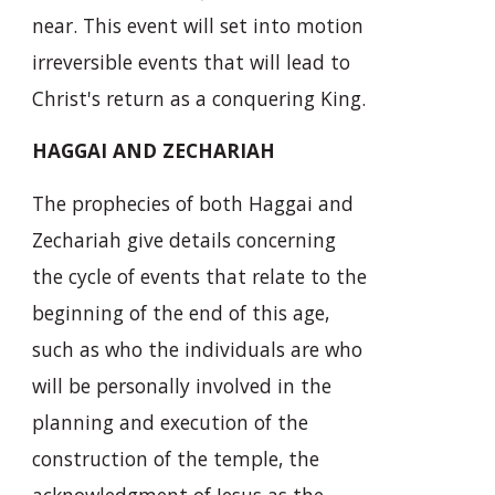
near. This event will set into motion
irreversible events that will lead to
Christ's return as a conquering King.
HAGGAI AND ZECHARIAH
The prophecies of both Haggai and
Zechariah give details concerning
the cycle of events that relate to the
beginning of the end of this age,
such as who the individuals are who
will be personally involved in the
planning and execution of the
construction of the temple, the
acknowledgment of Jesus as the