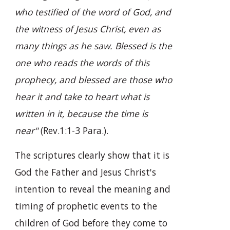
who testified of the word of God, and
the witness of Jesus Christ, even as
many things as he saw. Blessed is the
one who reads the words of this
prophecy, and blessed are those who
hear it and take to heart what is
written in it, because the time is
near"
(Rev.1:1-3 Para.).
The scriptures clearly show that it is
God the Father and Jesus Christ's
intention to reveal the meaning and
timing of prophetic events to the
children of God before they come to