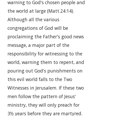
warning to God's chosen people and
the world at large (Matt.24:14).
Although all the various
congregations of God will be
proclaiming the Father's good news
message, a major part of the
responsibility for witnessing to the
world, warning them to repent, and
pouring out God's punishments on
this evil world falls to the Two
Witnesses in Jerusalem. If these two
men follow the pattern of Jesus'
ministry, they will only preach for
3½ years before they are martyred.