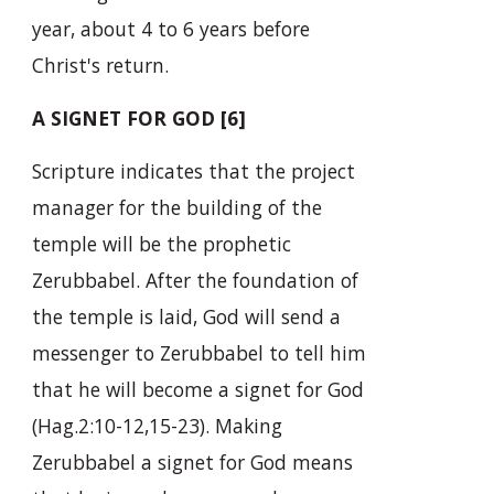
year, about 4 to 6 years before
Christ's return.
A SIGNET FOR GOD [6]
Scripture indicates that the project
manager for the building of the
temple will be the prophetic
Zerubbabel. After the foundation of
the temple is laid, God will send a
messenger to Zerubbabel to tell him
that he will become a signet for God
(Hag.2:10-12,15-23). Making
Zerubbabel a signet for God means