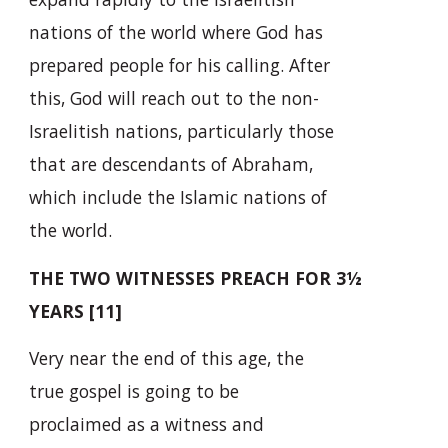
nations of the world where God has
prepared people for his calling. After
this, God will reach out to the non-
Israelitish nations, particularly those
that are descendants of Abraham,
which include the Islamic nations of
the world.
THE TWO WITNESSES PREACH FOR 3½
YEARS [11]
Very near the end of this age, the
true gospel is going to be
proclaimed as a witness and