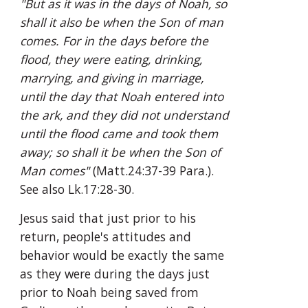
"But as it was in the days of Noah, so 
shall it also be when the Son of man 
comes. For in the days before the 
flood, they were eating, drinking, 
marrying, and giving in marriage, 
until the day that Noah entered into 
the ark, and they did not understand 
until the flood came and took them 
away; so shall it be when the Son of 
Man comes"
 (Matt.24:37-39 Para.). 
See also Lk.17:28-30.
Jesus said that just prior to his 
return, people's attitudes and 
behavior would be exactly the same 
as they were during the days just 
prior to Noah being saved from 