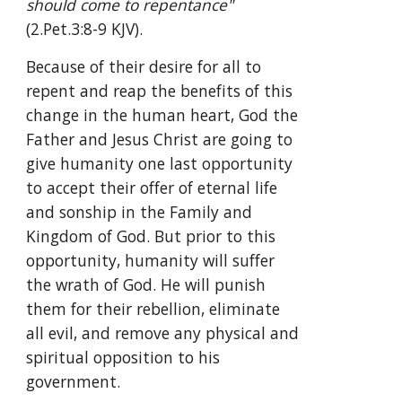
should come to repentance"
(2.Pet.3:8-9 KJV).
Because of their desire for all to 
repent and reap the benefits of this 
change in the human heart, God the 
Father and Jesus Christ are going to 
give humanity one last opportunity 
to accept their offer of eternal life 
and sonship in the Family and 
Kingdom of God. But prior to this 
opportunity, humanity will suffer 
the wrath of God. He will punish 
them for their rebellion, eliminate 
all evil, and remove any physical and 
spiritual opposition to his 
government.