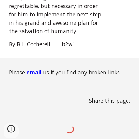
regrettable, but necessary in order 
for him to implement the next step 
in his grand and awesome plan for 
the salvation of humanity.
By B.L. Cocherell
  b2w1
Please
email
us if you find any broken links.
Share this page: