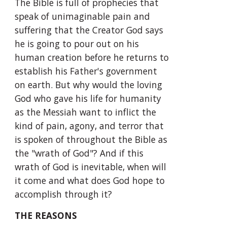
The Bible is full of prophecies that 
speak of unimaginable pain and 
suffering that the Creator God says 
he is going to pour out on his 
human creation before he returns to 
establish his Father's government 
on earth. But why would the loving 
God who gave his life for humanity 
as the Messiah want to inflict the 
kind of pain, agony, and terror that 
is spoken of throughout the Bible as 
the "wrath of God"? And if this 
wrath of God is inevitable, when will 
it come and what does God hope to 
accomplish through it?
THE REASONS