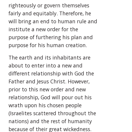
righteously or govern themselves 
fairly and equitably. Therefore, he 
will bring an end to human rule and 
institute a new order for the 
purpose of furthering his plan and 
purpose for his human creation.
The earth and its inhabitants are 
about to enter into a new and 
different relationship with God the 
Father and Jesus Christ. However, 
prior to this new order and new 
relationship, God will pour out his 
wrath upon his chosen people 
(Israelites scattered throughout the 
nations) and the rest of humanity 
because of their great wickedness.