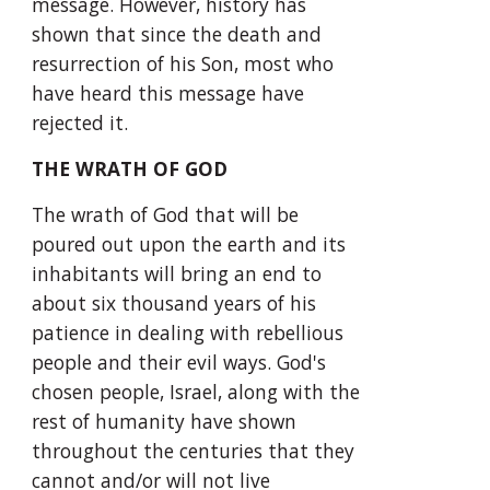
message. However, history has 
shown that since the death and 
resurrection of his Son, most who 
have heard this message have 
rejected it.
THE WRATH OF GOD
The wrath of God that will be 
poured out upon the earth and its 
inhabitants will bring an end to 
about six thousand years of his 
patience in dealing with rebellious 
people and their evil ways. God's 
chosen people, Israel, along with the 
rest of humanity have shown 
throughout the centuries that they 
cannot and/or will not live 