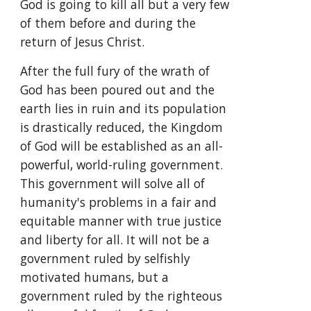
God is going to kill all but a very few 
of them before and during the 
return of Jesus Christ.
After the full fury of the wrath of 
God has been poured out and the 
earth lies in ruin and its population 
is drastically reduced, the Kingdom 
of God will be established as an all-
powerful, world-ruling government. 
This government will solve all of 
humanity's problems in a fair and 
equitable manner with true justice 
and liberty for all. It will not be a 
government ruled by selfishly 
motivated humans, but a 
government ruled by the righteous 