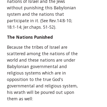
nations of Israel and the Jews 
without punishing this Babylonian 
system and the nations that 
participate in it. (See Rev.14:8-10; 
18:1-14; Jer.chaps. 51-52).
The Nations Punished
Because the tribes of Israel are 
scattered among the nations of the 
world and these nations are under 
Babylonian governmental and 
religious systems which are in 
opposition to the true God's 
governmental and religious system, 
his wrath will be poured out upon 
them as well: