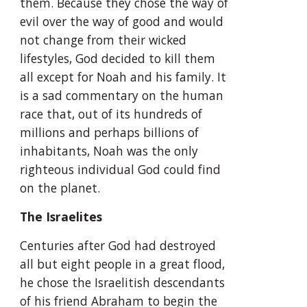
them. Because they chose the way of 
evil over the way of good and would 
not change from their wicked 
lifestyles, God decided to kill them 
all except for Noah and his family. It 
is a sad commentary on the human 
race that, out of its hundreds of 
millions and perhaps billions of 
inhabitants, Noah was the only 
righteous individual God could find 
on the planet.
The Israelites
Centuries after God had destroyed 
all but eight people in a great flood, 
he chose the Israelitish descendants 
of his friend Abraham to begin the 