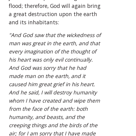
flood; therefore, God will again bring 
a great destruction upon the earth 
and its inhabitants:
"And God saw that the wickedness of 
man was great in the earth, and that 
every imagination of the thought of 
his heart was only evil continually. 
And God was sorry that he had 
made man on the earth, and it 
caused him great grief in his heart. 
And he said, I will destroy humanity 
whom I have created and wipe them 
from the face of the earth: both 
humanity, and beasts, and the 
creeping things and the birds of the 
air; for I am sorry that I have made 