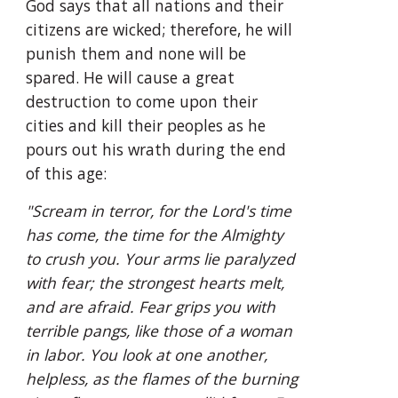
God says that all nations and their 
citizens are wicked; therefore, he will 
punish them and none will be 
spared. He will cause a great 
destruction to come upon their 
cities and kill their peoples as he 
pours out his wrath during the end 
of this age:
"Scream in terror, for the Lord's time 
has come, the time for the Almighty 
to crush you. Your arms lie paralyzed 
with fear; the strongest hearts melt, 
and are afraid. Fear grips you with 
terrible pangs, like those of a woman 
in labor. You look at one another, 
helpless, as the flames of the burning 