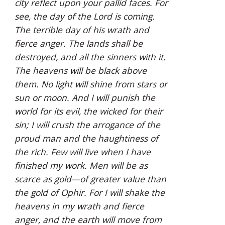
city reflect upon your pallid faces. For 
see, the day of the Lord is coming. 
The terrible day of his wrath and 
fierce anger. The lands shall be 
destroyed, and all the sinners with it. 
The heavens will be black above 
them. No light will shine from stars or 
sun or moon. And I will punish the 
world for its evil, the wicked for their 
sin; I will crush the arrogance of the 
proud man and the haughtiness of 
the rich. Few will live when I have 
finished my work. Men will be as 
scarce as gold—of greater value than 
the gold of Ophir. For I will shake the 
heavens in my wrath and fierce 
anger, and the earth will move from 