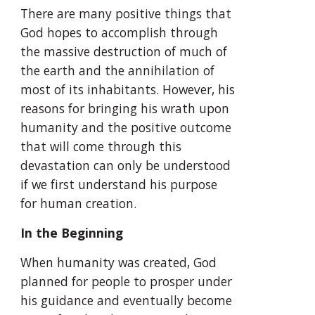
There are many positive things that 
God hopes to accomplish through 
the massive destruction of much of 
the earth and the annihilation of 
most of its inhabitants. However, his 
reasons for bringing his wrath upon 
humanity and the positive outcome 
that will come through this 
devastation can only be understood 
if we first understand his purpose 
for human creation.
In the Beginning
When humanity was created, God 
planned for people to prosper under 
his guidance and eventually become 