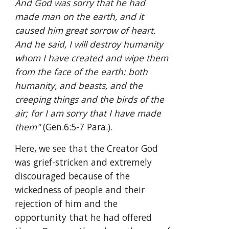
And God was sorry that he had 
made man on the earth, and it 
caused him great sorrow of heart. 
And he said, I will destroy humanity 
whom I have created and wipe them 
from the face of the earth: both 
humanity, and beasts, and the 
creeping things and the birds of the 
air; for I am sorry that I have made 
them"
 (Gen.6:5-7 Para.).
Here, we see that the Creator God 
was grief-stricken and extremely 
discouraged because of the 
wickedness of people and their 
rejection of him and the 
opportunity that he had offered 