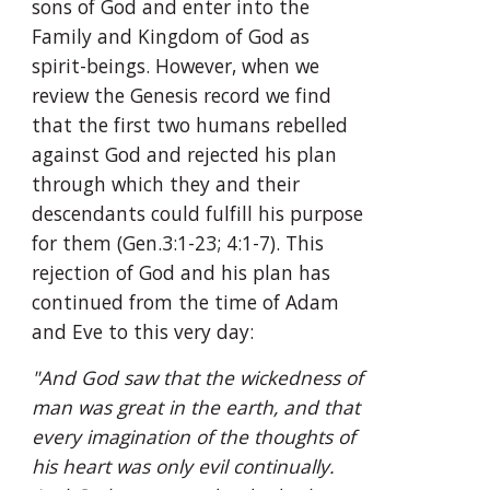
sons of God and enter into the 
Family and Kingdom of God as 
spirit-beings. However, when we 
review the Genesis record we find 
that the first two humans rebelled 
against God and rejected his plan 
through which they and their 
descendants could fulfill his purpose 
for them (Gen.3:1-23; 4:1-7). This 
rejection of God and his plan has 
continued from the time of Adam 
and Eve to this very day:
"And God saw that the wickedness of 
man was great in the earth, and that 
every imagination of the thoughts of 
his heart was only evil continually. 