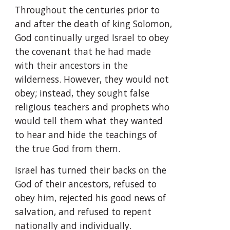
Throughout the centuries prior to 
and after the death of king Solomon, 
God continually urged Israel to obey 
the covenant that he had made 
with their ancestors in the 
wilderness. However, they would not 
obey; instead, they sought false 
religious teachers and prophets who 
would tell them what they wanted 
to hear and hide the teachings of 
the true God from them.
Israel has turned their backs on the 
God of their ancestors, refused to 
obey him, rejected his good news of 
salvation, and refused to repent 
nationally and individually. 