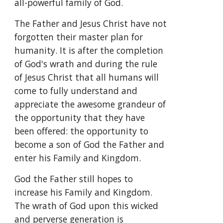
all-powerful family of God.
The Father and Jesus Christ have not 
forgotten their master plan for 
humanity. It is after the completion 
of God's wrath and during the rule 
of Jesus Christ that all humans will 
come to fully understand and 
appreciate the awesome grandeur of 
the opportunity that they have 
been offered: the opportunity to 
become a son of God the Father and 
enter his Family and Kingdom.
God the Father still hopes to 
increase his Family and Kingdom. 
The wrath of God upon this wicked 
and perverse generation is 