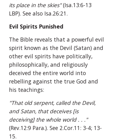
its place in the skies"
 (Isa.13:6-13 
LBP). See also Isa.26:21.
Evil Spirits Punished
The Bible reveals that a powerful evil 
spirit known as the Devil (Satan) and 
other evil spirits have politically, 
philosophically, and religiously 
deceived the entire world into 
rebelling against the true God and 
his teachings:
"That old serpent, called the Devil, 
and Satan, that deceives [is 
deceiving] the whole world . . ."
(Rev.12:9 Para.). See 2.Cor.11: 3-4; 13-
15.