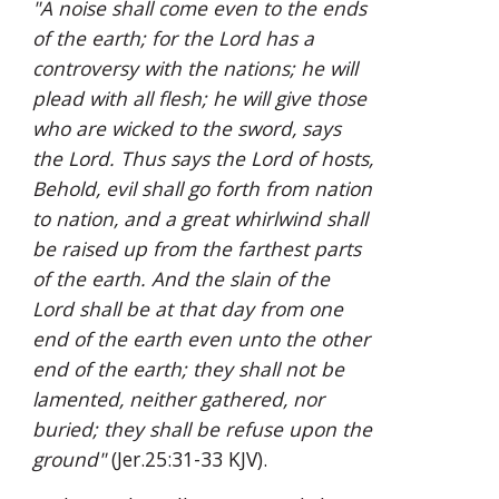
"A noise shall come even to the ends 
of the earth; for the Lord has a 
controversy with the nations; he will 
plead with all flesh; he will give those 
who are wicked to the sword, says 
the Lord. Thus says the Lord of hosts, 
Behold, evil shall go forth from nation 
to nation, and a great whirlwind shall 
be raised up from the farthest parts 
of the earth. And the slain of the 
Lord shall be at that day from one 
end of the earth even unto the other 
end of the earth; they shall not be 
lamented, neither gathered, nor 
buried; they shall be refuse upon the 
ground"
 (Jer.25:31-33 KJV).