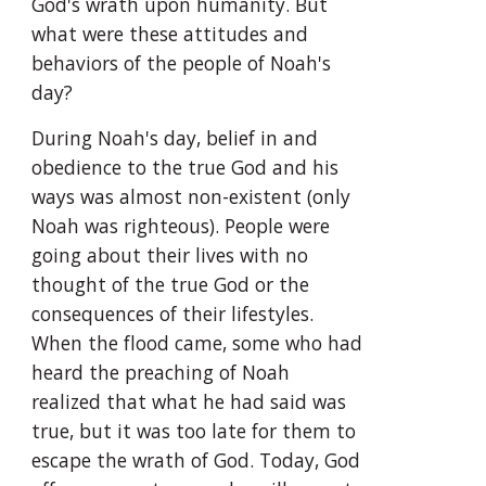
God's wrath upon humanity. But 
what were these attitudes and 
behaviors of the people of Noah's 
day?
During Noah's day, belief in and 
obedience to the true God and his 
ways was almost non-existent (only 
Noah was righteous). People were 
going about their lives with no 
thought of the true God or the 
consequences of their lifestyles. 
When the flood came, some who had 
heard the preaching of Noah 
realized that what he had said was 
true, but it was too late for them to 
escape the wrath of God. Today, God 