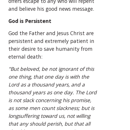
offers escape to any who will repent 
and believe his good news message.
God is Persistent
God the Father and Jesus Christ are 
persistent and extremely patient in 
their desire to save humanity from 
eternal death:
"But beloved, be not ignorant of this 
one thing, that one day is with the 
Lord as a thousand years, and a 
thousand years as one day. The Lord 
is not slack concerning his promise, 
as some men count slackness; but is 
longsuffering toward us, not willing 
that any should perish, but that all 