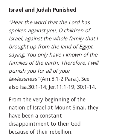
Israel and Judah Punished
"Hear the word that the Lord has 
spoken against you, O children of 
Israel, against the whole family that I 
brought up from the land of Egypt, 
saying, You only have I known of the 
families of the earth: Therefore, I will 
punish you for all of your 
lawlessness"
 (Am.3:1-2 Para.). See 
also Isa.30:1-14; Jer.11:1-19; 30:1-14.
From the very beginning of the 
nation of Israel at Mount Sinai, they 
have been a constant 
disappointment to their God 
because of their rebellion. 