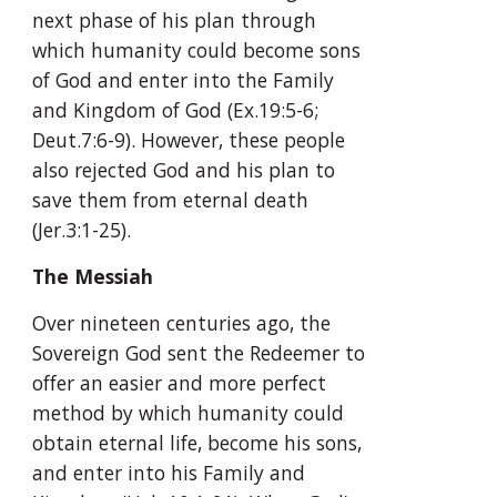
next phase of his plan through 
which humanity could become sons 
of God and enter into the Family 
and Kingdom of God (Ex.19:5-6; 
Deut.7:6-9). However, these people 
also rejected God and his plan to 
save them from eternal death 
(Jer.3:1-25).
The Messiah
Over nineteen centuries ago, the 
Sovereign God sent the Redeemer to 
offer an easier and more perfect 
method by which humanity could 
obtain eternal life, become his sons, 
and enter into his Family and 