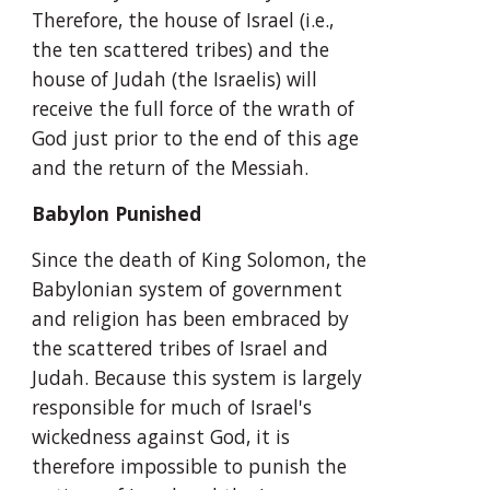
Therefore, the house of Israel (i.e., 
the ten scattered tribes) and the 
house of Judah (the Israelis) will 
receive the full force of the wrath of 
God just prior to the end of this age 
and the return of the Messiah.
Babylon Punished
Since the death of King Solomon, the 
Babylonian system of government 
and religion has been embraced by 
the scattered tribes of Israel and 
Judah. Because this system is largely 
responsible for much of Israel's 
wickedness against God, it is 
therefore impossible to punish the 