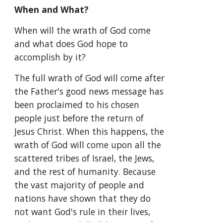
When and What?
When will the wrath of God come 
and what does God hope to 
accomplish by it?
The full wrath of God will come after 
the Father's good news message has 
been proclaimed to his chosen 
people just before the return of 
Jesus Christ. When this happens, the 
wrath of God will come upon all the 
scattered tribes of Israel, the Jews, 
and the rest of humanity. Because 
the vast majority of people and 
nations have shown that they do 
not want God's rule in their lives, 