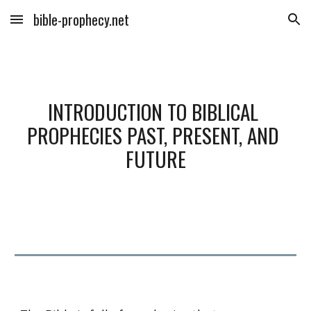
bible-prophecy.net
Skip to main content
Skip to navigation
INTRODUCTION TO BIBLICAL 
PROPHECIES PAST, PRESENT, AND 
FUTURE