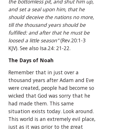
the bottomless pit, and shut him up, 
and set a seal upon him, that he 
should deceive the nations no more, 
till the thousand years should be 
fulfilled: and after that he must be 
loosed a little season"
 (Rev.20:1-3 
KJV). See also Isa.24: 21-22.
The Days of Noah
Remember that in just over a 
thousand years after Adam and Eve 
were created, people had become so 
wicked that God was sorry that he 
had made them. This same 
situation exists today. Look around. 
This world is an extremely evil place, 
just as it was prior to the great 