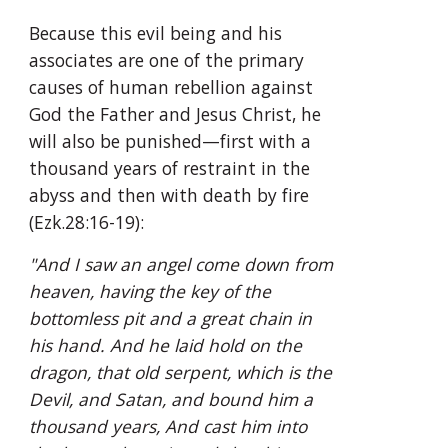
Because this evil being and his 
associates are one of the primary 
causes of human rebellion against 
God the Father and Jesus Christ, he 
will also be punished—first with a 
thousand years of restraint in the 
abyss and then with death by fire 
(Ezk.28:16-19):
"And I saw an angel come down from 
heaven, having the key of the 
bottomless pit and a great chain in 
his hand. And he laid hold on the 
dragon, that old serpent, which is the 
Devil, and Satan, and bound him a 
thousand years, And cast him into 