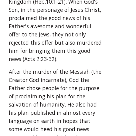
Kingdom (Heb.10:1-21). When God's 
Son, in the personage of Jesus Christ, 
proclaimed the good news of his 
Father's awesome and wonderful 
offer to the Jews, they not only 
rejected this offer but also murdered 
him for bringing them this good 
news (Acts 2:23-32).
After the murder of the Messiah (the 
Creator God incarnate), God the 
Father chose people for the purpose 
of proclaiming his plan for the 
salvation of humanity. He also had 
his plan published in almost every 
language on earth in hopes that 
some would heed his good news 