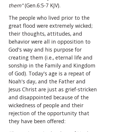
them"
 (Gen.6:5-7 KJV).
The people who lived prior to the 
great flood were extremely wicked; 
their thoughts, attitudes, and 
behavior were all in opposition to 
God's way and his purpose for 
creating them (i.e., eternal life and 
sonship in the Family and Kingdom 
of God). Today's age is a repeat of 
Noah's day, and the Father and 
Jesus Christ are just as grief-stricken 
and disappointed because of the 
wickedness of people and their 
rejection of the opportunity that 
they have been offered: